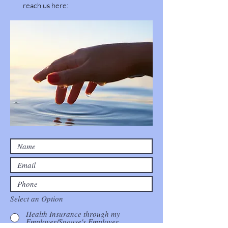
reach us here:
Select an Option
Health Insurance through my
Employer/Spouse's Employer