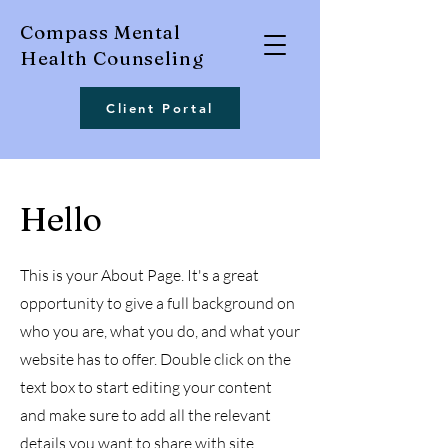
Compass Mental
Health Counseling
Client Portal
Hello
This is your About Page. It's a great
opportunity to give a full background on
who you are, what you do, and what your
website has to offer. Double click on the
text box to start editing your content
and make sure to add all the relevant
details you want to share with site