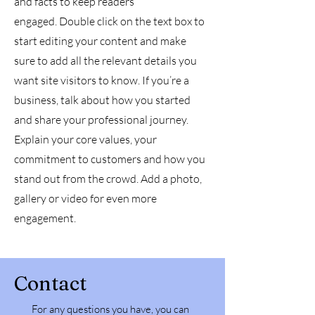
and facts to keep readers
engaged.
Double click on the text box to
start editing your content and make
sure to add all the relevant details you
want site visitors to know. If you’re a
business, talk about how you started
and share your professional journey.
Explain your core values, your
commitment to customers and how you
stand out from the crowd. Add a photo,
gallery or video for even more
engagement.
Contact
For any questions you have, you can