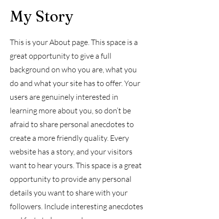
My Story
This is your About page. This space is a
great opportunity to give a full
background on who you are, what you
do and what your site has to offer. Your
users are genuinely interested in
learning more about you, so don’t be
afraid to share personal anecdotes to
create a more friendly quality. Every
website has a story, and your visitors
want to hear yours. This space is a great
opportunity to provide any personal
details you want to share with your
followers. Include interesting anecdotes