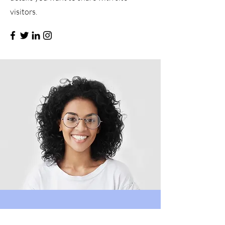
visitors.